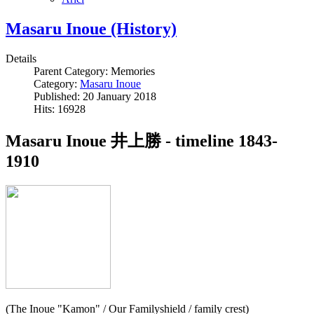
Masaru Inoue (History)
Details
Parent Category:
Memories
Category:
Masaru Inoue
Published: 20 January 2018
Hits: 16928
Masaru Inoue 井上勝 - timeline 1843-
1910
(The Inoue "Kamon" / Our Familyshield / family crest)