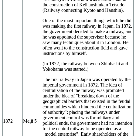
the construction of Keihanshinkan Tetsudo
(Railway connecting Kyoto and Hanshin).
One of the most important things which he did
was making the first railway in Japan. In 1872,
the government decided to make a railway, and
he was appointed the supervisor because he
saw many techniques about it in London. He
often went to the construction field and gave
instructions by himself.
(In 1872, the railway between Shinbashi and
Yokohama was started.)
The first railway in Japan was operated by the
imperial government in 1872. The idea of
centralization of the railway was promoted
under the idea of "breaking down of the
geographical barriers that existed in the feudal
communities which hindered the centralization
of authority"; placing the railways under
government control was for military and
1872
Meiji 5
political ends, the government had no intention
for the central railway to be operated as a
"model enterprise". Early shareholders of the