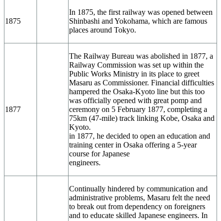
In 1875, the first railway was opened between
1875
Shinbashi and Yokohama, which are famous
places around Tokyo.
The Railway Bureau was abolished in 1877, a
Railway Commission was set up within the
Public Works Ministry in its place to greet
Masaru as Commissioner. Financial difficulties
hampered the Osaka-Kyoto line but this too
was officially opened with great pomp and
1877
ceremony on 5 February 1877, completing a
75km (47-mile) track linking Kobe, Osaka and
Kyoto.
in 1877, he decided to open an education and
training center in Osaka offering a 5-year
course for Japanese
engineers.
Continually hindered by communication and
administrative problems, Masaru felt the need
to break out from dependency on foreigners
and to educate skilled Japanese engineers. In