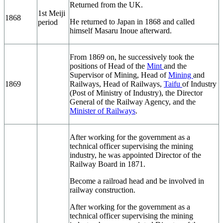
Returned from the UK.
1st Meiji
1868
He returned to Japan in 1868 and called
period
himself Masaru Inoue afterward.
From 1869 on, he successively took the
positions of Head of the
Mint
and the
Supervisor of Mining, Head of
Mining
and
1869
Railways, Head of Railways,
Taifu
of Industry
(Post of Ministry of Industry), the Director
General of the Railway Agency, and the
Minister of Railways
.
After working for the government as a
technical officer supervising the mining
industry, he was appointed Director of the
Railway Board in 1871.
Become a railroad head and be involved in
railway construction.
After working for the government as a
technical officer supervising the mining