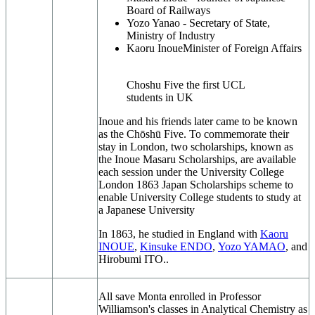
Board of Railways
Yozo Yanao -
Secretary of State,
Ministry of Industry
Kaoru Inoue
Minister of Foreign Affairs
Choshu Five the first UCL
students in UK
Inoue and his friends later came to be known
as the Chōshū Five. To commemorate their
stay in London, two scholarships, known as
the Inoue Masaru Scholarships, are available
each session under the University College
London 1863 Japan Scholarships scheme to
enable University College students to study at
a Japanese University
In 1863, he studied in England with
Kaoru
INOUE
,
Kinsuke ENDO
,
Yozo YAMAO
, and
Hirobumi ITO..
All save Monta enrolled in Professor
Williamson's classes in Analytical Chemistry as