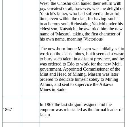
West, the Choshu clan hailed their return with
joy. Greatest of all, however, was the delight of
Yakichi's father, who had suffered a dreadful
time, even within the clan, for having 'such a
treacherous son'. Reinstating Yakichi under his
eldest son, Katsuichi, he awarded him the new
name of 'Masaru', taking the first character of
his own name, meaning 'Victorious'.
The new-born Inoue Masaru was initially set to
work on the clan's mines, but it seemed a waste
to bury such talent in a distant province, and he
was ordered to Edo to work for the new Meiji
government. Appointed Commissioner of the
Mint and Head of Mining, Masaru was later
ordered to dedicate himself solely to Mining
Affairs, and sent to supervice the Aikawa
Mines in Sado.
In 1867 the last shogun resigned and the
1867
emperor was reinstalled as the formal leader of
Japan.