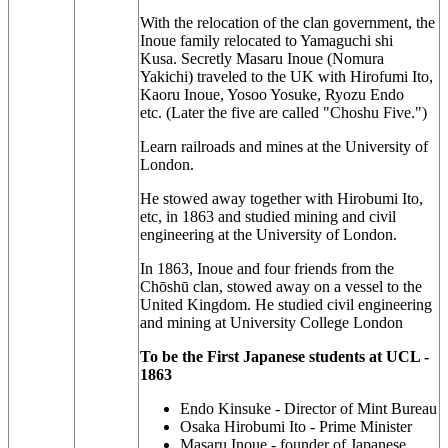
With the relocation of the clan government, the
Inoue family relocated to Yamaguchi shi
Kusa.
Secretly Masaru Inoue (Nomura
Yakichi) traveled to the UK with Hirofumi Ito,
Kaoru Inoue, Yosoo Yosuke, Ryozu Endo
etc.
(Later the five are called "Choshu Five.")
Learn railroads and mines at the University of
London.
He stowed away together with Hirobumi Ito,
etc, in 1863 and studied mining and civil
engineering at the University of London.
In 1863, Inoue and four friends from the
Chōshū clan, stowed away on a vessel to the
United Kingdom. He studied civil engineering
and mining at University College London
To be the First Japanese students at UCL -
1863
Endo Kinsuke -
Director of Mint Bureau
Osaka
Hirobumi Ito -
Prime Minister
Masaru Inoue -
founder of Japanese