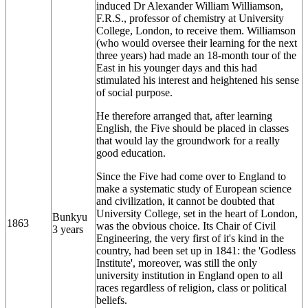
induced Dr Alexander William Williamson,
F.R.S., professor of chemistry at University
College, London, to receive them. Williamson
(who would oversee their learning for the next
three years) had made an 18-month tour of the
East in his younger days and this had
stimulated his interest and heightened his sense
of social purpose.
He therefore arranged that, after learning
English, the Five should be placed in classes
that would lay the groundwork for a really
good education.
Since the Five had come over to England to
make a systematic study of European science
and civilization, it cannot be doubted that
University College, set in the heart of London,
Bunkyu
1863
was the obvious choice. Its Chair of Civil
3 years
Engineering, the very first of it's kind in the
country, had been set up in 1841: the 'Godless
Institute', moreover, was still the only
university institution in England open to all
races regardless of religion, class or political
beliefs.