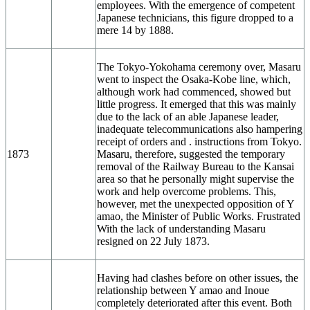
employees. With the emergence of competent
Japanese technicians, this figure dropped to a
mere 14 by 1888.
The Tokyo-Yokohama ceremony over, Masaru
went to inspect the Osaka-Kobe line, which,
although work had commenced, showed but
little progress. It emerged that this was mainly
due to the lack of an able Japanese leader,
inadequate telecommunications also hampering
receipt of orders and . instructions from Tokyo.
1873
Masaru, therefore, suggested the temporary
removal of the Railway Bureau to the Kansai
area so that he personally might supervise the
work and help overcome problems. This,
however, met the unexpected opposition of Y
amao, the Minister of Public Works. Frustrated
With the lack of understanding Masaru
resigned on 22 July 1873.
Having had clashes before on other issues, the
relationship between Y amao and Inoue
completely deteriorated after this event. Both