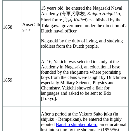
15 years old, he entered the Nagasaki Naval
Academy (
海軍兵学校
,
Kaigun Heigakkō
,
Short form: 海兵
Kaihei
) established by the
Ansei 5th
Tokugawa government under the direction of a
1858
year
Dutch naval officer.
Nagasaki by the duty of living, and studying
soldiers from the Dutch people.
At 16, Yakichi was selected to study at the
Academy in Nagasaki, an educational base
founded by the shogunate where promising
boys from the clans were taught by Dutchmen
1859
especially Military Science, Physics and
Chemistry. Yakichi showed a flair for
languages and asked to be sent to Edo
[Tokyo].
After a period at the Yakuro Saito juku (in
shijuku - Rempeikan), he entered the highly
reputed
Bansho shirabedokoro
, an educational
institute set up by the shogunate (1855/56)