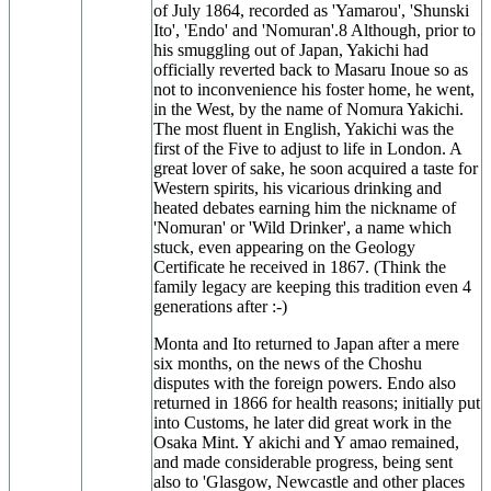
of July 1864, recorded as 'Yamarou', 'Shunski
Ito', 'Endo' and 'Nomuran'.8 Although, prior to
his smuggling out of Japan, Yakichi had
officially reverted back to Masaru Inoue so as
not to inconvenience his foster home, he went,
in the West, by the name of Nomura Yakichi.
The most fluent in English, Yakichi was the
first of the Five to adjust to life in London. A
great lover of sake, he soon acquired a taste for
Western spirits, his vicarious drinking and
heated debates earning him the nickname of
'Nomuran' or 'Wild Drinker', a name which
stuck, even appearing on the Geology
Certificate he received in 1867. (Think the
family legacy are keeping this tradition even 4
generations after :-)
Monta and Ito returned to Japan after a mere
six months, on the news of the Choshu
disputes with the foreign powers. Endo also
returned in 1866 for health reasons; initially put
into Customs, he later did great work in the
Osaka Mint. Y akichi and Y amao remained,
and made considerable progress, being sent
also to 'Glasgow, Newcastle and other places