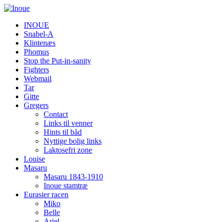
INOUE
Snabel-A
Klintenæs
Phomus
Stop the Put-in-sanity
Fighters
Webmail
Tar
Gitte
Gregers
Contact
Links til venner
Hints til båd
Nyttige bolig links
Laktosefri zone
Louise
Masaru
Masaru 1843-1910
Inoue stamtræ
Eurasier racen
Miko
Belle
Ariel