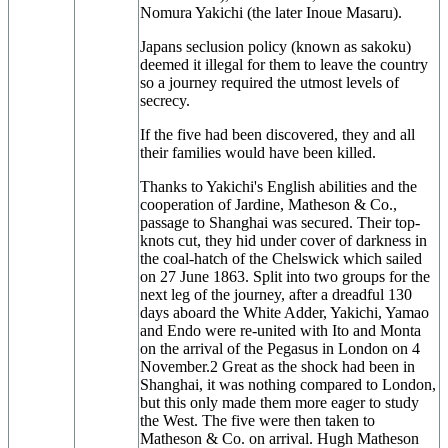
Nomura Yakichi (the later Inoue Masaru).
Japans seclusion policy (known as sakoku)
deemed it illegal for them to leave the country
so a journey required the utmost levels of
secrecy.
If the five had been discovered, they and all
their families would have been killed.
Thanks to Yakichi's English abilities and the
cooperation of Jardine, Matheson & Co.,
passage to Shanghai was secured. Their top-
knots cut, they hid under cover of darkness in
the coal-hatch of the Chelswick which sailed
on 27 June 1863. Split into two groups for the
next leg of the journey, after a dreadful 130
days aboard the White Adder, Yakichi, Yamao
and Endo were re-united with Ito and Monta
on the arrival of the Pegasus in London on 4
November.2 Great as the shock had been in
Shanghai, it was nothing compared to London,
but this only made them more eager to study
the West. The five were then taken to
Matheson & Co. on arrival. Hugh Matheson