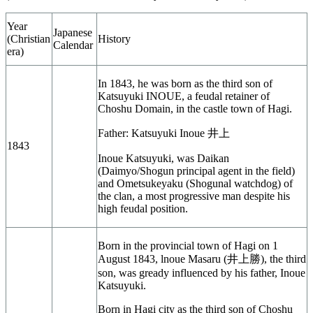
Year
Japanese
(Christian
History
Calendar
era)
In 1843, he was born as the third son of
Katsuyuki INOUE, a feudal retainer of
Choshu Domain, in the castle town of Hagi.
Father: Katsuyuki Inoue
井上
1843
Inoue Katsuyuki, was Daikan
(Daimyo/Shogun principal agent in the field)
and Ometsukeyaku (Shogunal watchdog) of
the clan, a most progressive man despite his
high feudal position.
Born in the provincial town of Hagi on 1
August 1843, lnoue Masaru (井上勝), the third
son, was gready influenced by his father, Inoue
Katsuyuki.
Born in Hagi city as the third son of Choshu