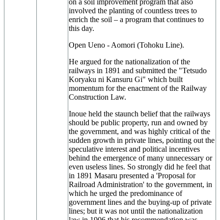
on a soil improvement program that also
involved the planting of countless trees to
enrich the soil – a program that continues to
this day.
Open Ueno - Aomori (Tohoku Line).
He argued for the nationalization of the
railways in 1891 and submitted the "Tetsudo
Koryaku ni Kansuru Gi" which built
momentum for the enactment of the Railway
Construction Law.
Inoue held the staunch belief that the railways
should be public property, run and owned by
the government, and was highly critical of the
sudden growth in private lines, pointing out the
speculative interest and political incentives
behind the emergence of many unnecessary or
even useless lines. So strongly did he feel that
in 1891 Masaru presented a 'Proposal for
Railroad Administration' to the government, in
which he urged the predominance of
government lines and the buying-up of private
lines; but it was not until the nationalization
law in 1906 that his recommendation was