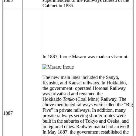
1885
superintendent of the Railways Bureau of the
Cabinet in 1885.
In 1887, Inoue Masaru was made a viscount.
The new main lines included the Sanyo,
Kyushu, and Kansai railways. In Hokkaido,
the government- operated Horonai Railway
was privatised and renamed the
Hokkaido
Tanko
(Coal Mine) Railway. The
above mentioned railways were called the "Big
Five" in private railways. In addition, many
1887
private railways serving shorter routes were
built in the suburbs of Tokyo and Osaka, and
in regional cities. Railway mania had arrived!
In May 1887, the government established the