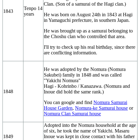
Clan. (Son of a samurai of the Hagi clan.)
Tenpo 14
1843
years
He was born on August 24th in 1843 at Hagi
in Yamaguchi prefecture, in southern Japan.
He was brought up as a samurai belonging to
the Choshu clan who controlled that area.
I'll try to check up his real birthday, since there
are conflicting information.
He was adopted by the Nomura (Nomura
Sakubei) family in 1848 and was called
"Yakichi Nomura"
Hagi - Kohrinbo / Kanazawa. (Nomura and
1848
Inoue did hold the same rank.)
You can google and find
Nomura Samurai
House Garden
,
Nomura-ke Samurai house
or
Nomura Clan Samurai house
Adopted into the Nomura household at the age
of six, he took the name of Yakichi. Masaru
1849
Inoue was kept in close contact with his father