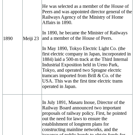
He was selected as a member of the House of
Peers and was appointed director general of the
Railways Agency of the Ministry of Home
Affairs in 1890.
In 1890, he became the Minister of Railways
and a member of the House of Peers.
1890
Meiji 23
In May 1890, Tokyo Electric Light Co. (the
first electric company in Japan, incorporated in
1884) laid a 500-m track at the Third Internal
Industrial Exposition held in Ueno Park,
Tokyo, and operated two Spragne electric
tramcars imported from Brill & Co. of the
USA. This was the first time electric trams
operated in Japan.
In July 1891, Masaru Inoue, Director of the
Railway Board announced two important
proposals of railway policy. First, he pointed
out the need for laws to ensure the
establishment of longterm plans for
constructing mainline networks, and the
issuance of public bonds to obtain funds for