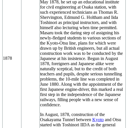
May 1878, he set up an educational institute
for civil engineering at Osaka station, with
such experienced technicians as Thomas R.
Shervington, Edmund G. Holtham and Iida
Toshinori as principal instructors, and with
himself also lecturing when time permitted.
Masaru took the daring step of assigning his
newly-fledged students to various sections of
the Kyoto-Otsu line, plans for which were
drawn up by British engineers, but all actual
construction work was to be conducted by the
1878
Japanese at his insistence. Begun in August
1878, foreigners and Japanese alike were
naturally sceptical, but to the credit of both
teachers and pupils, despite serious tunnelling
problems, the 10-mile line was completed in
June 1880. Along with the appointment of the
first Japanese engine-driver, this marked a real
first step in the independence of the Japanese
railways, filling people with a new sense of
confidence.
In August, 1878, construction of the
Osakayama Tunnel between
Kyoto
and Otsu
started with Toshinori IIDA as the general