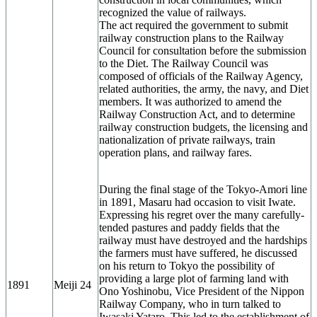
recognized the value of railways.
The act required the government to submit
railway construction plans to the Railway
Council for consultation before the submission
to the Diet. The Railway Council was
composed of officials of the Railway Agency,
related authorities, the army, the navy, and Diet
members. It was authorized to amend the
Railway Construction Act, and to determine
railway construction budgets, the licensing and
nationalization of private railways, train
operation plans, and railway fares.
During the final stage of the Tokyo-Amori line
in 1891, Masaru had occasion to visit Iwate.
Expressing his regret over the many carefully-
tended pastures and paddy fields that the
railway must have destroyed and the hardships
the farmers must have suffered, he discussed
on his return to Tokyo the possibility of
providing a large plot of farming land with
1891
Meiji 24
Ono Yoshinobu, Vice President of the Nippon
Railway Company, who in turn talked to
Iwasaki Yataro. This led to the establishment of