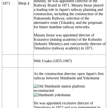
industry, he was appointed Director of the
1871
Meiji 4
Railway Board in 1871. Masaru Inoue played
a leading role in Japan's railway planning and
construction, including the construction of the
Nakasendo Railway, selection of the
alternative route (Tokaido), and the proposals
for future mainline railway networks.
Masaru Inoue was appointed director of
Kozanryo (mining academy) of the Kobusho
(Industry Ministry) and concurrently director of
Tetsudoryo (railway academy) in 1871.
Wife Usako (1855-1907)
As the construction director, open Japan's first
railway between Shimbashi and Yokohama
He was appointed exclusive director of
Tetsudoryo in 1872 and was instrumental in