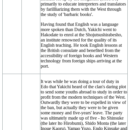
primarily to educate interpreters and translators
by farillliarizing them with the West through
the study of 'barbaric books'.
Having found that English was a language
more spoken than Dutch, Yakichi went to
Hakodate to enrol at the Shojutsushirabesho,
an institute renowned for the quality of its
English teaching. He took English lessons at
the British consulate and benefited from the
accessibility of foreign books and Western
technology from foreign ships arriving at the
port.
It was while he was doing a tour of duty in
Edo that Yakichi heard of the clan's daring plot
to send some youths abroad to study in order to
profit from the modern techniques of the West.
Outwardly they were to be expelled in view of
the ban, but actually they were to be given
some money and five-years' leave. The party
was ultimately made up of five - Ito Shinsuke
(the later lto Hirobumi), Shido Monta (the later
Inoue Kaoru), Yamao Yozo, Endo Kinsuke and