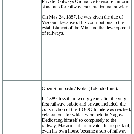
Private Railways Ordinance to ensure uniform
standards for railway construction nationwide
On May 24, 1887, he was given the title of
Viscount because of his contributions to the
establishment of the Mint and the development
of railways.
Open Shimbashi / Kobe (Tokaido Line).
In 1889, less than twenty years after the very
flrst railway, public and private included, the
construction of the 1 OOOth mile was reached,
celebrations for which were held in Nagoya.
Dedicating himself so completely to the
railway, Masaru had no private life to speak of;
even his own house became a sort of railway