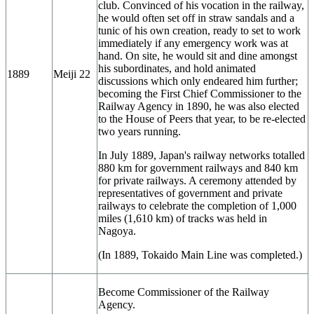
club. Convinced of his vocation in the railway,
he would often set off in straw sandals and a
tunic of his own creation, ready to set to work
immediately if any emergency work was at
hand. On site, he would sit and dine amongst
his subordinates, and hold animated
1889
Meiji 22
discussions which only endeared him further;
becoming the First Chief Commissioner to the
Railway Agency in 1890, he was also elected
to the House of Peers that year, to be re-elected
two years running.
In July 1889, Japan's railway networks totalled
880 km for government railways and 840 km
for private railways. A ceremony attended by
representatives of government and private
railways to celebrate the completion of 1,000
miles (1,610 km) of tracks was held in
Nagoya.
(In 1889, Tokaido Main Line was completed.)
Become Commissioner of the Railway
Agency.