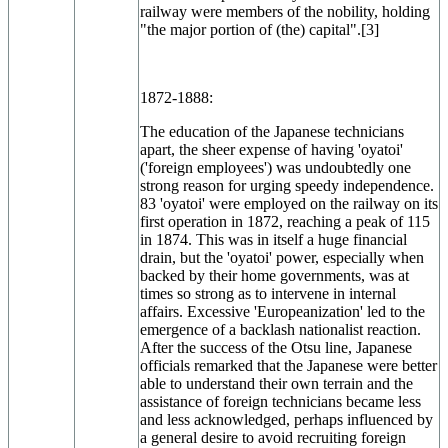
railway were members of the nobility, holding
"the major portion of (the) capital".[3]
1872-1888:
The education of the Japanese technicians
apart, the sheer expense of having 'oyatoi'
('foreign employees') was undoubtedly one
strong reason for urging speedy independence.
83 'oyatoi' were employed on the railway on its
first operation in 1872, reaching a peak of 115
in 1874. This was in itself a huge financial
drain, but the 'oyatoi' power, especially when
backed by their home governments, was at
times so strong as to intervene in internal
affairs. Excessive 'Europeanization' led to the
emergence of a backlash nationalist reaction.
After the success of the Otsu line, Japanese
officials remarked that the Japanese were better
able to understand their own terrain and the
assistance of foreign technicians became less
and less acknowledged, perhaps influenced by
a general desire to avoid recruiting foreign