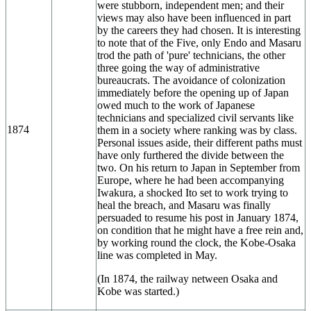
were stubborn, independent men; and their
views may also have been influenced in part
by the careers they had chosen. It is interesting
to note that of the Five, only Endo and Masaru
trod the path of 'pure' technicians, the other
three going the way of administrative
bureaucrats. The avoidance of colonization
immediately before the opening up of Japan
owed much to the work of Japanese
technicians and specialized civil servants like
1874
them in a society where ranking was by class.
Personal issues aside, their different paths must
have only furthered the divide between the
two. On his return to Japan in September from
Europe, where he had been accompanying
Iwakura, a shocked Ito set to work trying to
heal the breach, and Masaru was finally
persuaded to resume his post in January 1874,
on condition that he might have a free rein and,
by working round the clock, the Kobe-Osaka
line was completed in May.
(In 1874, the railway netween Osaka and
Kobe was started.)