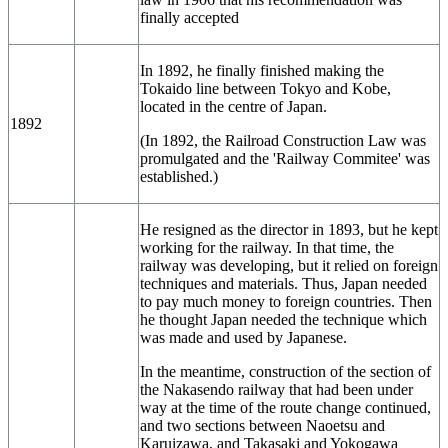
finally accepted
In 1892, he finally finished making the
Tokaido line between Tokyo and Kobe,
located in the centre of Japan.
1892
(In 1892, the Railroad Construction Law was
promulgated and the 'Railway Commitee' was
established.)
He resigned as the director in 1893, but he kept
working for the railway. In that time, the
railway was developing, but it relied on foreign
techniques and materials. Thus, Japan needed
to pay much money to foreign countries. Then
he thought Japan needed the technique which
was made and used by Japanese.
In the meantime, construction of the section of
the Nakasendo railway that had been under
way at the time of the route change continued,
and two sections between Naoetsu and
Karuizawa, and Takasaki and Yokogawa