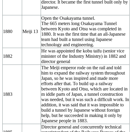
director. It became the first tunnel built only by
Japanese.
Open the Osakayama tunnel.
The 665 meters long Osakayama Tunnel
between Kyoto and Otsu was completed in
1880
Meiji 13
1880. It was the first time that an all-Japanese
team had built a tunnel using Japanese
technology and engineering.
He was appointed the kobu taifu (senior vice
1882
minister of the Industry Ministry) in 1882 and
director general
The Meiji emperor rode on the rail and told
him to expand the railway system throughout
Japan, so he was inspired and made more
efforts after that. To build up a railway
between Kyoto and Otsu, which are located in
1883
m iddle parts of Japan, a tunnel construction
was needed, but it was such a difficult work. In
addition, it was said that it was impossible to
build a tunnel by Japanese without foreign
help, but he succeeded in making it only by
Japanese people in 1883.
Director general and concurrently technical