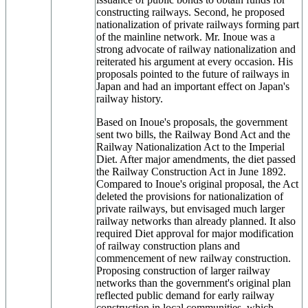
constructing railways. Second, he proposed
nationalization of private railways forming part
of the mainline network. Mr. Inoue was a
strong advocate of railway nationalization and
reiterated his argument at every occasion. His
proposals pointed to the future of railways in
Japan and had an important effect on Japan's
railway history.
Based on Inoue's proposals, the government
sent two bills, the Railway Bond Act and the
Railway Nationalization Act to the Imperial
Diet. After major amendments, the diet passed
the Railway Construction Act in June 1892.
Compared to Inoue's original proposal, the Act
deleted the provisions for nationalization of
private railways, but envisaged much larger
railway networks than already planned. It also
required Diet approval for major modification
of railway construction plans and
commencement of new railway construction.
Proposing construction of larger railway
networks than the government's original plan
reflected public demand for early railway
construction in local communities, which