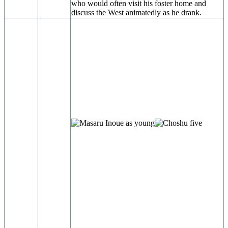
who would often visit his foster home and
discuss the West animatedly as he drank.