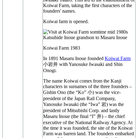
Koiwai Farm, taking the first characters of the
founders' names.
Koiwai farm is opened.
Koiwai Farm 1983
In 1891 Masaru Inoue founded
Koiwai Farm
小岩井 with Yanosuke Iwasaki and Shin
Onogi.
The name Koiwai comes from the Kanji
characters in surnames of the three founders –
Gishin Ono (the “Ko” 小) was the vice-
president of the Japan Rail Company,
Yanosuke Iwasaki (the “Iwa” 岩) was the
president of Mitsubishi Corp. and lastly
Masaru Inoue (the final “I” 井) – the chief
executive of the National Railway Agency. At
the time it was founded, the site of the Koiwai
Farm was barren land. The founders embarked