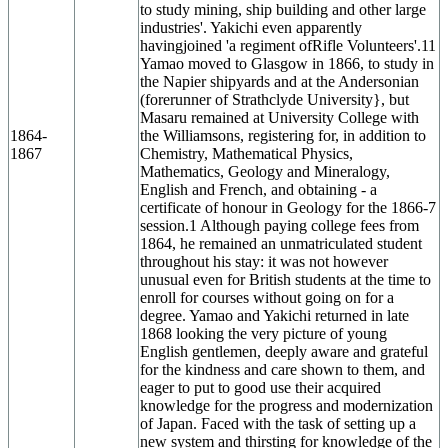
to study mining, ship building and other large
industries'. Yakichi even apparently
havingjoined 'a regiment ofRifle Volunteers'.11
Yamao moved to Glasgow in 1866, to study in
the Napier shipyards and at the Andersonian
(forerunner of Strathclyde University}, but
Masaru remained at University College with
1864-
the Williamsons, registering for, in addition to
1867
Chemistry, Mathematical Physics,
Mathematics, Geology and Mineralogy,
English and French, and obtaining - a
certificate of honour in Geology for the 1866-7
session.1 Although paying college fees from
1864, he remained an unmatriculated student
throughout his stay: it was not however
unusual even for British students at the time to
enroll for courses without going on for a
degree. Yamao and Yakichi returned in late
1868 looking the very picture of young
English gentlemen, deeply aware and grateful
for the kindness and care shown to them, and
eager to put to good use their acquired
knowledge for the progress and modernization
of Japan. Faced with the task of setting up a
new system and thirsting for knowledge of the