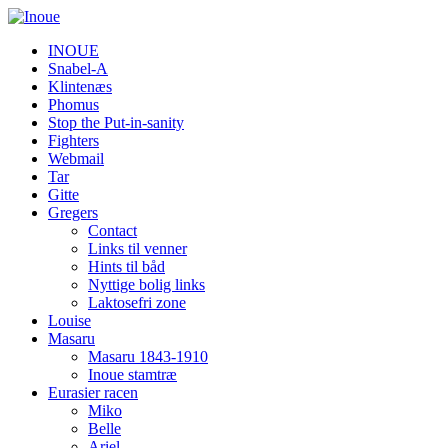
INOUE
Snabel-A
Klintenæs
Phomus
Stop the Put-in-sanity
Fighters
Webmail
Tar
Gitte
Gregers
Contact
Links til venner
Hints til båd
Nyttige bolig links
Laktosefri zone
Louise
Masaru
Masaru 1843-1910
Inoue stamtræ
Eurasier racen
Miko
Belle
Ariel