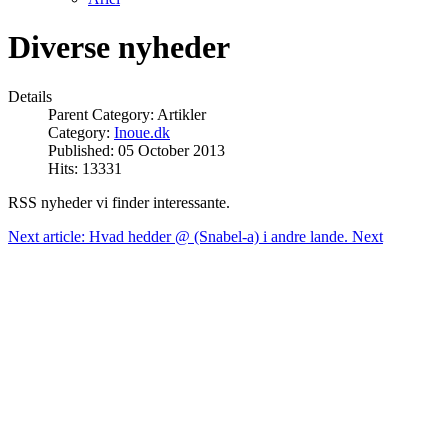
Diverse nyheder
Details
Parent Category:
Artikler
Category:
Inoue.dk
Published: 05 October 2013
Hits: 13331
RSS nyheder vi finder interessante.
Next article: Hvad hedder @ (Snabel-a) i andre lande.
Next